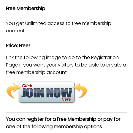
Free Membership
You get unlimited access to free membership
content
Price: Free!
Link the following image to go to the Registration
Page if you want your visitors to be able to create a
free membership account
You can register for a Free Membership or pay for
one of the following membership options