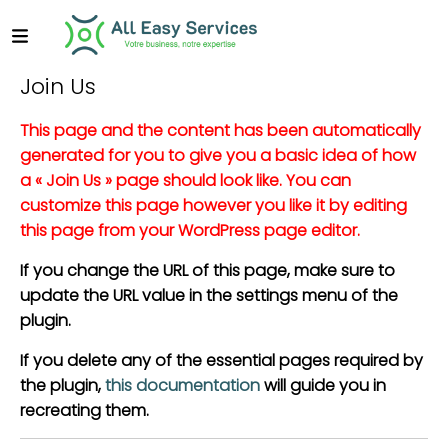
Join Us
This page and the content has been automatically
generated for you to give you a basic idea of how
a « Join Us » page should look like. You can
customize this page however you like it by editing
this page from your WordPress page editor.
If you change the URL of this page, make sure to
update the URL value in the settings menu of the
plugin.
If you delete any of the essential pages required by
the plugin,
this documentation
will guide you in
recreating them.